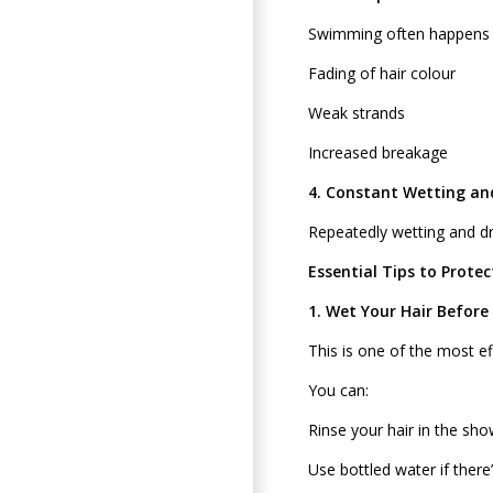
Swimming often happens ou
Fading of hair colour
Weak strands
Increased breakage
4. Constant Wetting an
Repeatedly wetting and dry
Essential Tips to Prote
1. Wet Your Hair Before
This is one of the most ef
You can:
Rinse your hair in the s
Use bottled water if there