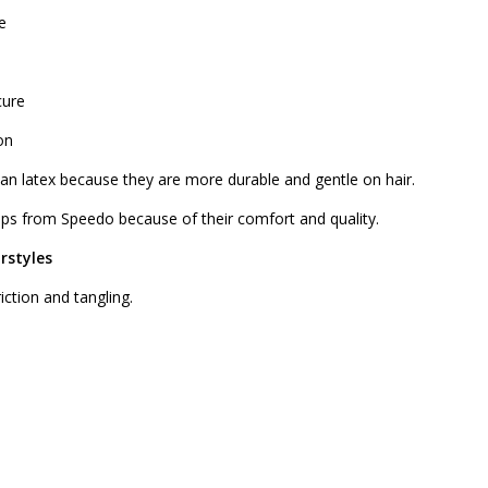
e
cure
on
han latex because they are more durable and gentle on hair.
s from Speedo because of their comfort and quality.
rstyles
iction and tangling.