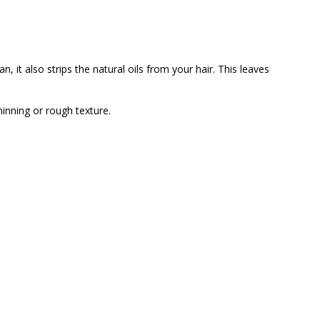
, it also strips the natural oils from your hair. This leaves
inning or rough texture.