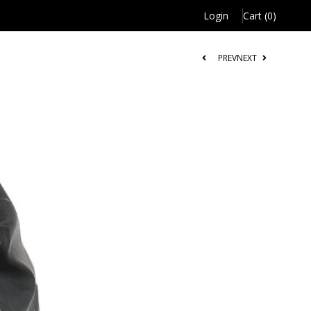
Login
Cart (0)
PREV
NEXT