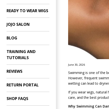
READY TO WEAR WIGS
JOJO SALON
BLOG
TRAINING AND
TUTORIALS
June 30, 2026
REVIEWS
Swimming is one of the bes
However, frequent swimmin
wetting can lead to drynes
RETURN PORTAL
If you wear wigs, natural 
care, and the best produc
SHOP FAQS
Why Swimming Can Dam