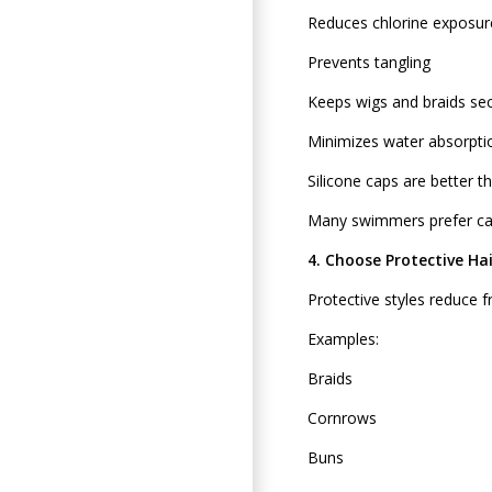
Reduces chlorine exposur
Prevents tangling
Keeps wigs and braids se
Minimizes water absorpti
Silicone caps are better t
Many swimmers prefer cap
4. Choose Protective Hai
Protective styles reduce fr
Examples:
Braids
Cornrows
Buns