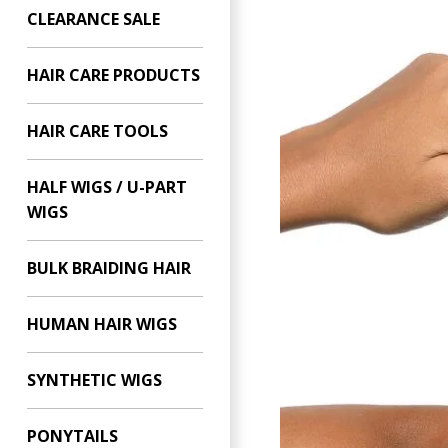
CLEARANCE SALE
HAIR CARE PRODUCTS
HAIR CARE TOOLS
HALF WIGS / U-PART
WIGS
BULK BRAIDING HAIR
HUMAN HAIR WIGS
SYNTHETIC WIGS
PONYTAILS