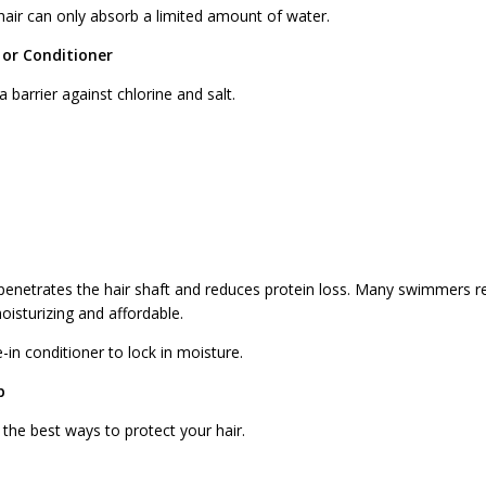
air can only absorb a limited amount of water.
l or Conditioner
 barrier against chlorine and salt.
r, penetrates the hair shaft and reduces protein loss. Many swimmers
isturizing and affordable.
-in conditioner to lock in moisture.
p
the best ways to protect your hair.