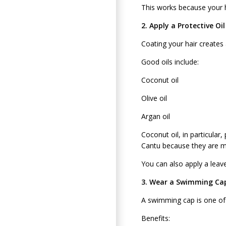
This works because your h
2. Apply a Protective Oi
Coating your hair creates a
Good oils include:
Coconut oil
Olive oil
Argan oil
Coconut oil, in particula
Cantu because they are mo
You can also apply a leave
3. Wear a Swimming Ca
A swimming cap is one of 
Benefits: