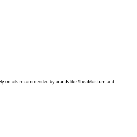
 rely on oils recommended by brands like SheaMoisture and