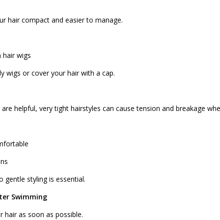
our hair compact and easier to manage.
hair wigs
y wigs or cover your hair with a cap.
 are helpful, very tight hairstyles can cause tension and breakage wh
mfortable
uns
 gentle styling is essential.
fter Swimming
r hair as soon as possible.