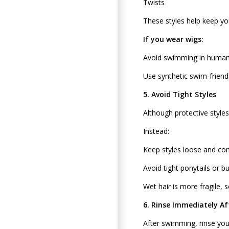
Twists
These styles help keep y
If you wear wigs:
Avoid swimming in human 
Use synthetic swim-friendl
5. Avoid Tight Styles
Although protective styles
Instead:
Keep styles loose and co
Avoid tight ponytails or b
Wet hair is more fragile, so
6. Rinse Immediately A
After swimming, rinse you