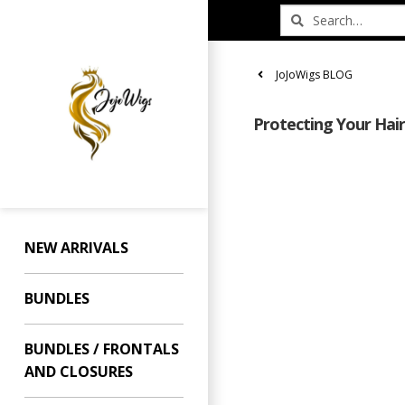
JoJoWigs BLOG
Protecting Your Hai
NEW ARRIVALS
BUNDLES
BUNDLES / FRONTALS
AND CLOSURES