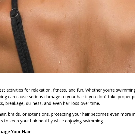
t activities for relaxation, fitness, and fun. Whether you’re swimming 
g can cause serious damage to your hair if you don’t take proper pr
s, breakage, dullness, and even hair loss over time.
hair, braids, or extensions, protecting your hair becomes even more impo
ts to keep your hair healthy while enjoying swimming.
age Your Hair