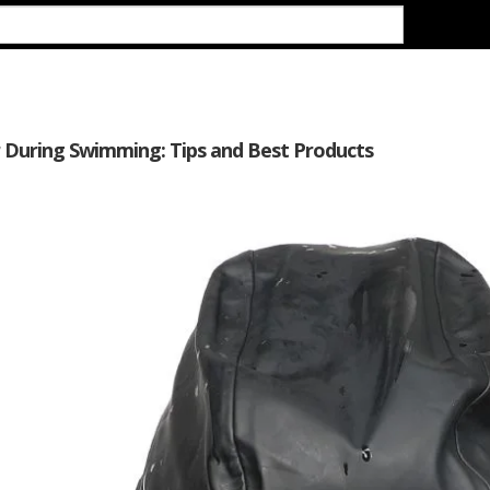
r During Swimming: Tips and Best Products