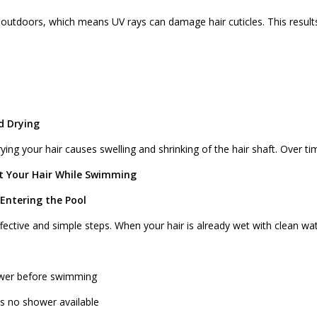
tdoors, which means UV rays can damage hair cuticles. This results
d Drying
ing your hair causes swelling and shrinking of the hair shaft. Over tim
ct Your Hair While Swimming
 Entering the Pool
fective and simple steps. When your hair is already wet with clean wate
hower before swimming
’s no shower available