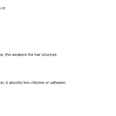
 in:
e, this weakens the hair structure.
r, it absorbs less chlorine or saltwater.