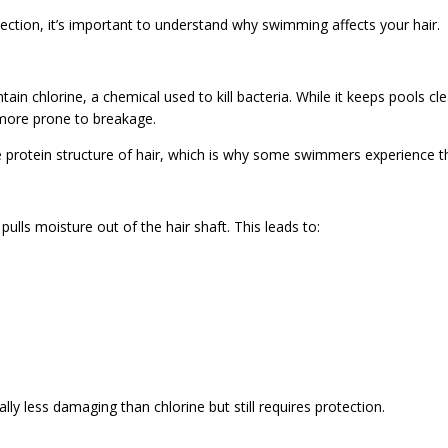
ection, it’s important to understand why swimming affects your hair.
n chlorine, a chemical used to kill bacteria. While it keeps pools clean
d more prone to breakage.
 protein structure of hair, which is why some swimmers experience th
ulls moisture out of the hair shaft. This leads to:
lly less damaging than chlorine but still requires protection.