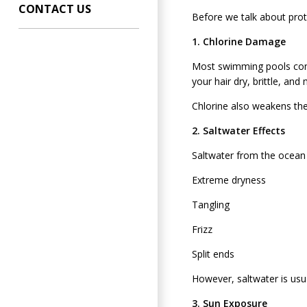
CONTACT US
Before we talk about prot
1. Chlorine Damage
Most swimming pools contai
your hair dry, brittle, an
Chlorine also weakens the
2. Saltwater Effects
Saltwater from the ocean p
Extreme dryness
Tangling
Frizz
Split ends
However, saltwater is usua
3. Sun Exposure