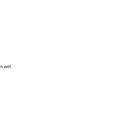
en wet.