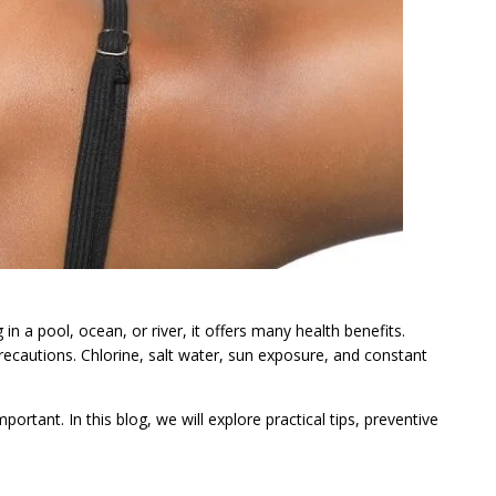
in a pool, ocean, or river, it offers many health benefits.
ecautions. Chlorine, salt water, sun exposure, and constant
rtant. In this blog, we will explore practical tips, preventive