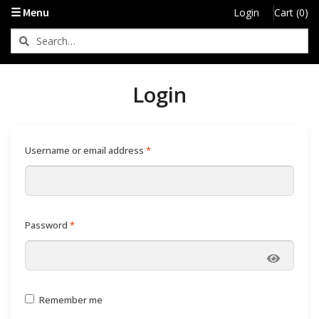
My Account
☰ Menu
Login
Cart (0)
Login
Required
Username or email address
*
Required
Password
*
Remember me