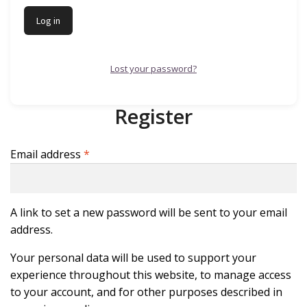
Log in
Lost your password?
Register
Required
Email address
*
A link to set a new password will be sent to your email
address.
Your personal data will be used to support your
experience throughout this website, to manage access
to your account, and for other purposes described in