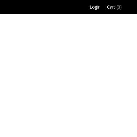
Login
Cart (0)