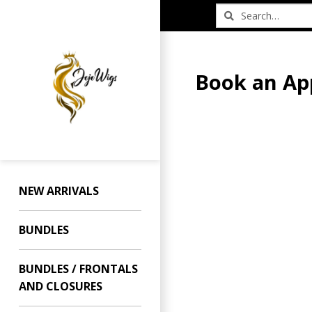
Book an Ap
NEW ARRIVALS
BUNDLES
BUNDLES / FRONTALS
AND CLOSURES