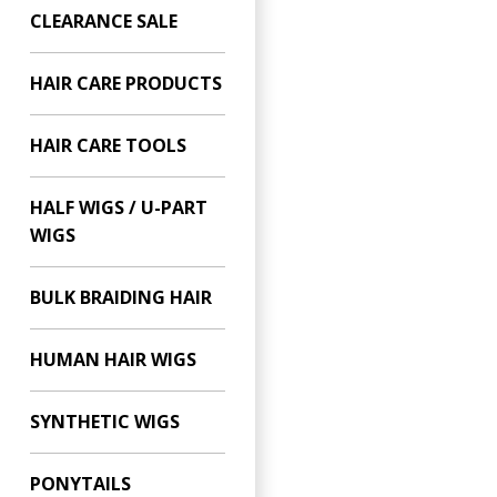
CLEARANCE SALE
HAIR CARE PRODUCTS
HAIR CARE TOOLS
HALF WIGS / U-PART
WIGS
BULK BRAIDING HAIR
HUMAN HAIR WIGS
SYNTHETIC WIGS
PONYTAILS