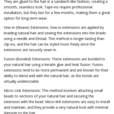
They are glued to the hair in a sandwich-like fashion, creating a
smooth, seamless look. Tape-ins require professional
installation, but they last for a few months, making them a great
option for long-term wear.
Sew-In (Weave) Extensions: Sew-in extensions are applied by
braiding natural hair and sewing the extensions into the braids
using a needle and thread. This method is longer-lasting than
clip-ins, and the hair can be styled more freely since the
extensions are securely sewn in.
Fusion (Bonded) Extensions: These extensions are bonded to
your natural hair using a keratin glue and heat fusion. Fusion
extensions tend to be more permanent and are known for their
ability to blend well with the natural hair, as the bonds are
virtually undetectable.
Micro-Link Extensions: This method involves attaching small
beads to sections of your natural hair and securing the
extension with the bead. Micro-link extensions are easy to install
and maintain, and they provide a very natural look with minimal
damage to the hair.