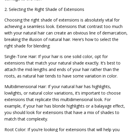
2. Selecting the Right Shade of Extensions
Choosing the right shade of extensions is absolutely vital for
achieving a seamless look. Extensions that contrast too much
with your natural hair can create an obvious line of demarcation,
breaking the illusion of natural hair. Here’s how to select the
right shade for blending:
Single-Tone Hair: If your hair is one solid color, opt for
extensions that match your natural shade exactly. It’s best to
attach the mid-lengths and ends of your hair rather than the
roots, as natural hair tends to have some variation in color.
Multidimensional Hair: If your natural hair has highlights,
lowlights, or natural color variations, it’s important to choose
extensions that replicate this multidimensional look. For
example, if your hair has blonde highlights or a balayage effect,
you should look for extensions that have a mix of shades to
match that complexity.
Root Color: If you’re looking for extensions that will help you