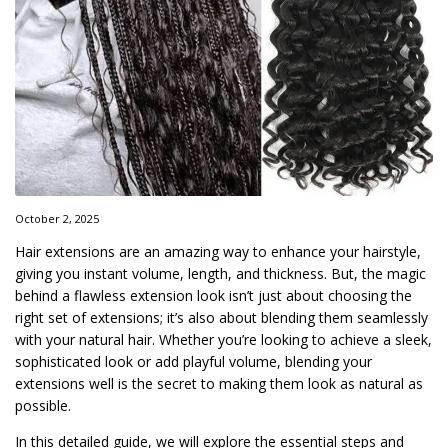
October 2, 2025
Hair extensions are an amazing way to enhance your hairstyle,
giving you instant volume, length, and thickness. But, the magic
behind a flawless extension look isn’t just about choosing the
right set of extensions; it’s also about blending them seamlessly
with your natural hair. Whether you’re looking to achieve a sleek,
sophisticated look or add playful volume, blending your
extensions well is the secret to making them look as natural as
possible.
In this detailed guide, we will explore the essential steps and