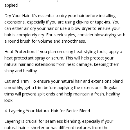
applied.
Dry Your Hair: It’s essential to dry your hair before installing
extensions, especially if you are using clip-ins or tape-ins. You
can either air-dry your hair or use a blow-dryer to ensure your
hair is completely dry. For sleek styles, consider blow-drying with
a round brush for volume and smoothness.
Heat Protection: If you plan on using heat styling tools, apply a
heat protectant spray or serum. This will help protect your
natural hair and extensions from heat damage, keeping them
shiny and healthy.
Cut and Trim: To ensure your natural hair and extensions blend
smoothly, get a trim before applying the extensions. Regular
trims will prevent split ends and help maintain a fresh, healthy
look.
4. Layering Your Natural Hair for Better Blend
Layering is crucial for seamless blending, especially if your
natural hair is shorter or has different textures from the