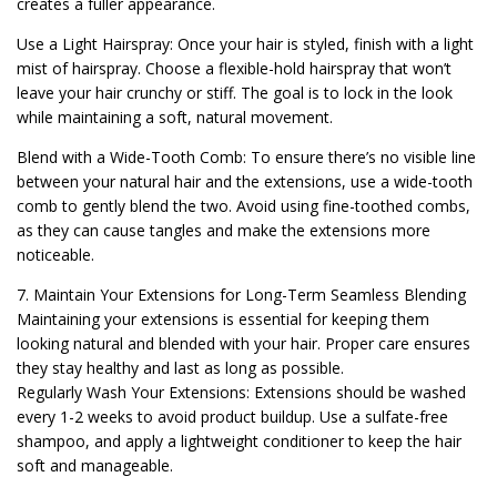
creates a fuller appearance.
Use a Light Hairspray: Once your hair is styled, finish with a light
mist of hairspray. Choose a flexible-hold hairspray that won’t
leave your hair crunchy or stiff. The goal is to lock in the look
while maintaining a soft, natural movement.
Blend with a Wide-Tooth Comb: To ensure there’s no visible line
between your natural hair and the extensions, use a wide-tooth
comb to gently blend the two. Avoid using fine-toothed combs,
as they can cause tangles and make the extensions more
noticeable.
7. Maintain Your Extensions for Long-Term Seamless Blending
Maintaining your extensions is essential for keeping them
looking natural and blended with your hair. Proper care ensures
they stay healthy and last as long as possible.
Regularly Wash Your Extensions: Extensions should be washed
every 1-2 weeks to avoid product buildup. Use a sulfate-free
shampoo, and apply a lightweight conditioner to keep the hair
soft and manageable.