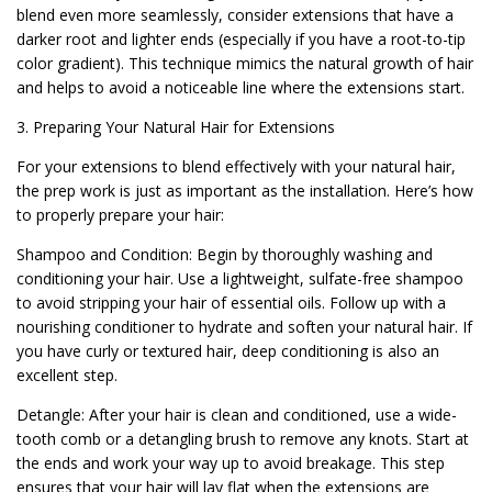
blend even more seamlessly, consider extensions that have a
darker root and lighter ends (especially if you have a root-to-tip
color gradient). This technique mimics the natural growth of hair
and helps to avoid a noticeable line where the extensions start.
3. Preparing Your Natural Hair for Extensions
For your extensions to blend effectively with your natural hair,
the prep work is just as important as the installation. Here’s how
to properly prepare your hair:
Shampoo and Condition: Begin by thoroughly washing and
conditioning your hair. Use a lightweight, sulfate-free shampoo
to avoid stripping your hair of essential oils. Follow up with a
nourishing conditioner to hydrate and soften your natural hair. If
you have curly or textured hair, deep conditioning is also an
excellent step.
Detangle: After your hair is clean and conditioned, use a wide-
tooth comb or a detangling brush to remove any knots. Start at
the ends and work your way up to avoid breakage. This step
ensures that your hair will lay flat when the extensions are