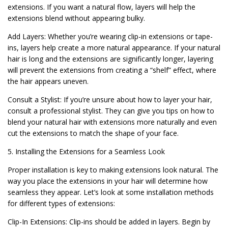
extensions. If you want a natural flow, layers will help the
extensions blend without appearing bulky.
Add Layers: Whether you’re wearing clip-in extensions or tape-
ins, layers help create a more natural appearance. If your natural
hair is long and the extensions are significantly longer, layering
will prevent the extensions from creating a “shelf” effect, where
the hair appears uneven.
Consult a Stylist: If you’re unsure about how to layer your hair,
consult a professional stylist. They can give you tips on how to
blend your natural hair with extensions more naturally and even
cut the extensions to match the shape of your face.
5. Installing the Extensions for a Seamless Look
Proper installation is key to making extensions look natural. The
way you place the extensions in your hair will determine how
seamless they appear. Let’s look at some installation methods
for different types of extensions:
Clip-In Extensions: Clip-ins should be added in layers. Begin by