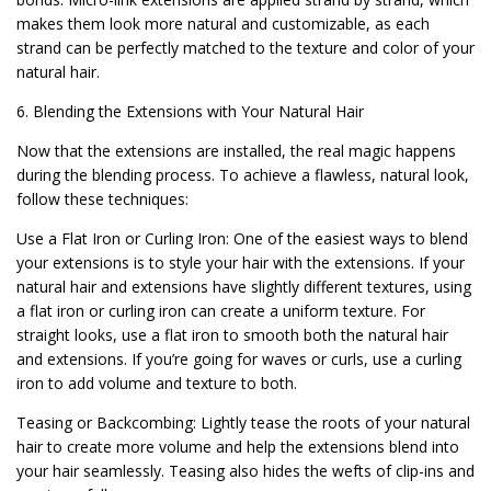
makes them look more natural and customizable, as each
strand can be perfectly matched to the texture and color of your
natural hair.
6. Blending the Extensions with Your Natural Hair
Now that the extensions are installed, the real magic happens
during the blending process. To achieve a flawless, natural look,
follow these techniques:
Use a Flat Iron or Curling Iron: One of the easiest ways to blend
your extensions is to style your hair with the extensions. If your
natural hair and extensions have slightly different textures, using
a flat iron or curling iron can create a uniform texture. For
straight looks, use a flat iron to smooth both the natural hair
and extensions. If you’re going for waves or curls, use a curling
iron to add volume and texture to both.
Teasing or Backcombing: Lightly tease the roots of your natural
hair to create more volume and help the extensions blend into
your hair seamlessly. Teasing also hides the wefts of clip-ins and