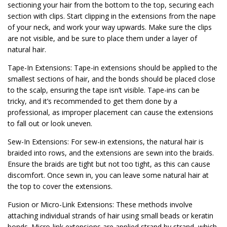
sectioning your hair from the bottom to the top, securing each
section with clips. Start clipping in the extensions from the nape
of your neck, and work your way upwards. Make sure the clips
are not visible, and be sure to place them under a layer of
natural hair.
Tape-In Extensions: Tape-in extensions should be applied to the
smallest sections of hair, and the bonds should be placed close
to the scalp, ensuring the tape isn’t visible. Tape-ins can be
tricky, and it’s recommended to get them done by a
professional, as improper placement can cause the extensions
to fall out or look uneven.
Sew-In Extensions: For sew-in extensions, the natural hair is
braided into rows, and the extensions are sewn into the braids.
Ensure the braids are tight but not too tight, as this can cause
discomfort. Once sewn in, you can leave some natural hair at
the top to cover the extensions.
Fusion or Micro-Link Extensions: These methods involve
attaching individual strands of hair using small beads or keratin
bonds. Micro-link extensions are applied strand by strand, which