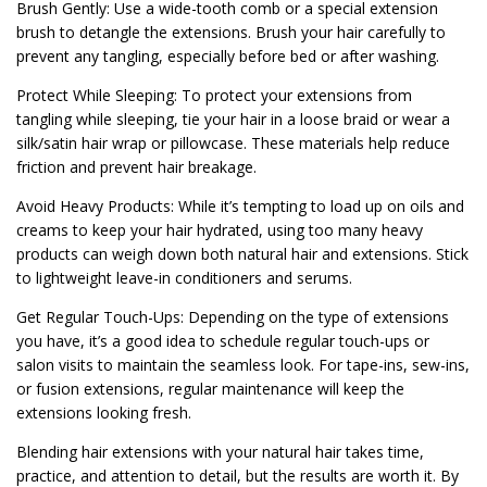
Brush Gently: Use a wide-tooth comb or a special extension
brush to detangle the extensions. Brush your hair carefully to
prevent any tangling, especially before bed or after washing.
Protect While Sleeping: To protect your extensions from
tangling while sleeping, tie your hair in a loose braid or wear a
silk/satin hair wrap or pillowcase. These materials help reduce
friction and prevent hair breakage.
Avoid Heavy Products: While it’s tempting to load up on oils and
creams to keep your hair hydrated, using too many heavy
products can weigh down both natural hair and extensions. Stick
to lightweight leave-in conditioners and serums.
Get Regular Touch-Ups: Depending on the type of extensions
you have, it’s a good idea to schedule regular touch-ups or
salon visits to maintain the seamless look. For tape-ins, sew-ins,
or fusion extensions, regular maintenance will keep the
extensions looking fresh.
Blending hair extensions with your natural hair takes time,
practice, and attention to detail, but the results are worth it. By