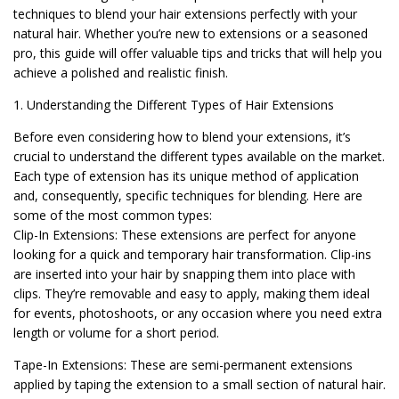
techniques to blend your hair extensions perfectly with your
natural hair. Whether you’re new to extensions or a seasoned
pro, this guide will offer valuable tips and tricks that will help you
achieve a polished and realistic finish.
1. Understanding the Different Types of Hair Extensions
Before even considering how to blend your extensions, it’s
crucial to understand the different types available on the market.
Each type of extension has its unique method of application
and, consequently, specific techniques for blending. Here are
some of the most common types:
Clip-In Extensions: These extensions are perfect for anyone
looking for a quick and temporary hair transformation. Clip-ins
are inserted into your hair by snapping them into place with
clips. They’re removable and easy to apply, making them ideal
for events, photoshoots, or any occasion where you need extra
length or volume for a short period.
Tape-In Extensions: These are semi-permanent extensions
applied by taping the extension to a small section of natural hair.