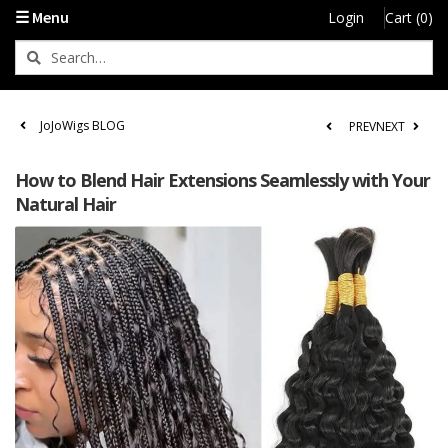
☰ Menu
Login
Cart (0)
JoJoWigs BLOG
PREV
NEXT
How to Blend Hair Extensions Seamlessly with Your
Natural Hair