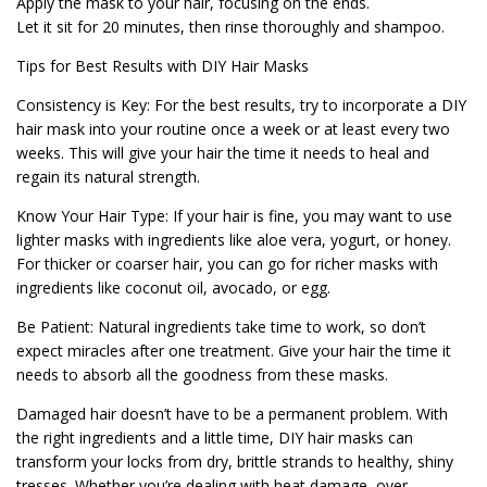
Apply the mask to your hair, focusing on the ends.
Let it sit for 20 minutes, then rinse thoroughly and shampoo.
Tips for Best Results with DIY Hair Masks
Consistency is Key: For the best results, try to incorporate a DIY
hair mask into your routine once a week or at least every two
weeks. This will give your hair the time it needs to heal and
regain its natural strength.
Know Your Hair Type: If your hair is fine, you may want to use
lighter masks with ingredients like aloe vera, yogurt, or honey.
For thicker or coarser hair, you can go for richer masks with
ingredients like coconut oil, avocado, or egg.
Be Patient: Natural ingredients take time to work, so don’t
expect miracles after one treatment. Give your hair the time it
needs to absorb all the goodness from these masks.
Damaged hair doesn’t have to be a permanent problem. With
the right ingredients and a little time, DIY hair masks can
transform your locks from dry, brittle strands to healthy, shiny
tresses. Whether you’re dealing with heat damage, over-