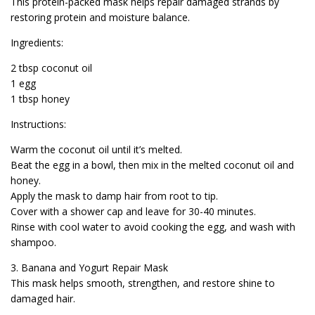
This protein-packed mask helps repair damaged strands by
restoring protein and moisture balance.
Ingredients:
2 tbsp coconut oil
1 egg
1 tbsp honey
Instructions:
Warm the coconut oil until it’s melted.
Beat the egg in a bowl, then mix in the melted coconut oil and
honey.
Apply the mask to damp hair from root to tip.
Cover with a shower cap and leave for 30-40 minutes.
Rinse with cool water to avoid cooking the egg, and wash with
shampoo.
3. Banana and Yogurt Repair Mask
This mask helps smooth, strengthen, and restore shine to
damaged hair.