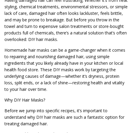
Having damaged hair can feel frustrating. Whether it’s from heat
styling, chemical treatments, environmental stressors, or simple
lack of care, damaged hair often looks lackluster, feels brittle,
and may be prone to breakage. But before you throw in the
towel and turn to expensive salon treatments or store-bought
products full of chemicals, there’s a natural solution that’s often
overlooked: DIY hair masks.
Homemade hair masks can be a game-changer when it comes
to repairing and nourishing damaged hair, using simple
ingredients that you likely already have in your kitchen or local
health food store. These DIY masks work by targeting the
underlying causes of damage—whether it’s dryness, protein
loss, split ends, or a lack of shine—restoring health and vitality
to your hair over time.
Why DIY Hair Masks?
Before we jump into specific recipes, it’s important to
understand why DIY hair masks are such a fantastic option for
treating damaged hair.