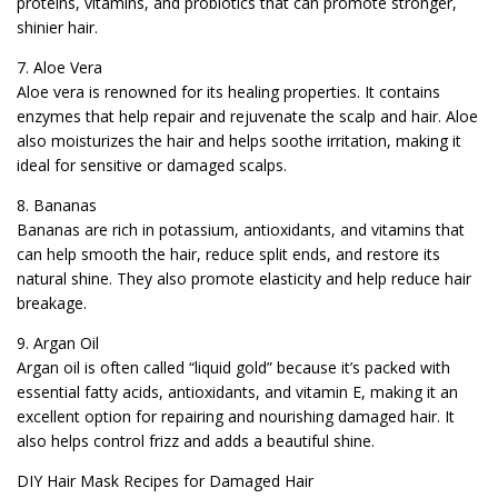
proteins, vitamins, and probiotics that can promote stronger,
shinier hair.
7. Aloe Vera
Aloe vera is renowned for its healing properties. It contains
enzymes that help repair and rejuvenate the scalp and hair. Aloe
also moisturizes the hair and helps soothe irritation, making it
ideal for sensitive or damaged scalps.
8. Bananas
Bananas are rich in potassium, antioxidants, and vitamins that
can help smooth the hair, reduce split ends, and restore its
natural shine. They also promote elasticity and help reduce hair
breakage.
9. Argan Oil
Argan oil is often called “liquid gold” because it’s packed with
essential fatty acids, antioxidants, and vitamin E, making it an
excellent option for repairing and nourishing damaged hair. It
also helps control frizz and adds a beautiful shine.
DIY Hair Mask Recipes for Damaged Hair