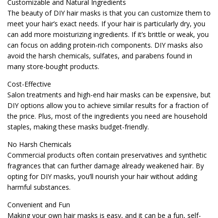
Customizable and Natural Ingredients
The beauty of DIY hair masks is that you can customize them to
meet your hair’s exact needs. If your hair is particularly dry, you
can add more moisturizing ingredients. If it’s brittle or weak, you
can focus on adding protein-rich components. DIY masks also
avoid the harsh chemicals, sulfates, and parabens found in
many store-bought products.
Cost-Effective
Salon treatments and high-end hair masks can be expensive, but
DIY options allow you to achieve similar results for a fraction of
the price. Plus, most of the ingredients you need are household
staples, making these masks budget-friendly.
No Harsh Chemicals
Commercial products often contain preservatives and synthetic
fragrances that can further damage already weakened hair. By
opting for DIY masks, you’ll nourish your hair without adding
harmful substances.
Convenient and Fun
Making your own hair masks is easy, and it can be a fun, self-