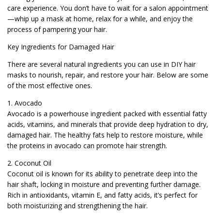
care experience. You don’t have to wait for a salon appointment
—whip up a mask at home, relax for a while, and enjoy the
process of pampering your hair.
Key Ingredients for Damaged Hair
There are several natural ingredients you can use in DIY hair
masks to nourish, repair, and restore your hair. Below are some
of the most effective ones.
1. Avocado
Avocado is a powerhouse ingredient packed with essential fatty
acids, vitamins, and minerals that provide deep hydration to dry,
damaged hair. The healthy fats help to restore moisture, while
the proteins in avocado can promote hair strength.
2. Coconut Oil
Coconut oil is known for its ability to penetrate deep into the
hair shaft, locking in moisture and preventing further damage.
Rich in antioxidants, vitamin E, and fatty acids, it’s perfect for
both moisturizing and strengthening the hair.