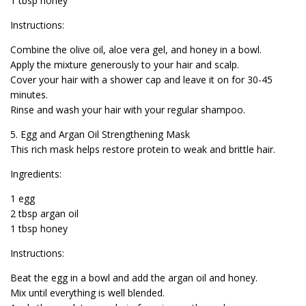
1 tbsp honey
Instructions:
Combine the olive oil, aloe vera gel, and honey in a bowl.
Apply the mixture generously to your hair and scalp.
Cover your hair with a shower cap and leave it on for 30-45
minutes.
Rinse and wash your hair with your regular shampoo.
5. Egg and Argan Oil Strengthening Mask
This rich mask helps restore protein to weak and brittle hair.
Ingredients:
1 egg
2 tbsp argan oil
1 tbsp honey
Instructions:
Beat the egg in a bowl and add the argan oil and honey.
Mix until everything is well blended.