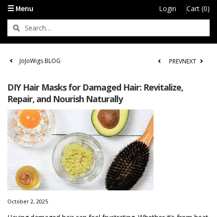
☰ Menu
Login
Cart (0)
JoJoWigs BLOG
PREV
NEXT
DIY Hair Masks for Damaged Hair: Revitalize,
Repair, and Nourish Naturally
October 2, 2025