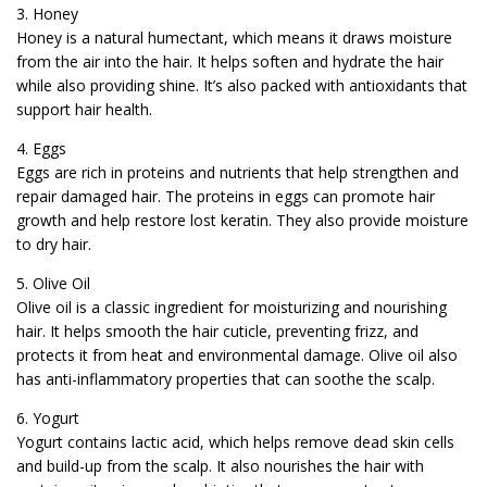
3. Honey
Honey is a natural humectant, which means it draws moisture
from the air into the hair. It helps soften and hydrate the hair
while also providing shine. It’s also packed with antioxidants that
support hair health.
4. Eggs
Eggs are rich in proteins and nutrients that help strengthen and
repair damaged hair. The proteins in eggs can promote hair
growth and help restore lost keratin. They also provide moisture
to dry hair.
5. Olive Oil
Olive oil is a classic ingredient for moisturizing and nourishing
hair. It helps smooth the hair cuticle, preventing frizz, and
protects it from heat and environmental damage. Olive oil also
has anti-inflammatory properties that can soothe the scalp.
6. Yogurt
Yogurt contains lactic acid, which helps remove dead skin cells
and build-up from the scalp. It also nourishes the hair with