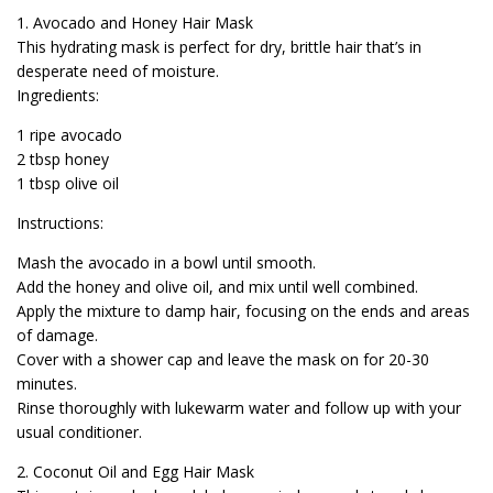
1. Avocado and Honey Hair Mask
This hydrating mask is perfect for dry, brittle hair that’s in
desperate need of moisture.
Ingredients:
1 ripe avocado
2 tbsp honey
1 tbsp olive oil
Instructions:
Mash the avocado in a bowl until smooth.
Add the honey and olive oil, and mix until well combined.
Apply the mixture to damp hair, focusing on the ends and areas
of damage.
Cover with a shower cap and leave the mask on for 20-30
minutes.
Rinse thoroughly with lukewarm water and follow up with your
usual conditioner.
2. Coconut Oil and Egg Hair Mask