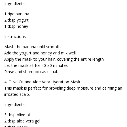
Ingredients:
1 ripe banana
2 tbsp yogurt
1 tbsp honey
Instructions:
Mash the banana until smooth.
Add the yogurt and honey and mix well.
Apply the mask to your hair, covering the entire length.
Let the mask sit for 20-30 minutes.
Rinse and shampoo as usual.
4. Olive Oil and Aloe Vera Hydration Mask
This mask is perfect for providing deep moisture and calming an
irritated scalp.
Ingredients:
3 tbsp olive oil
2 tbsp aloe vera gel