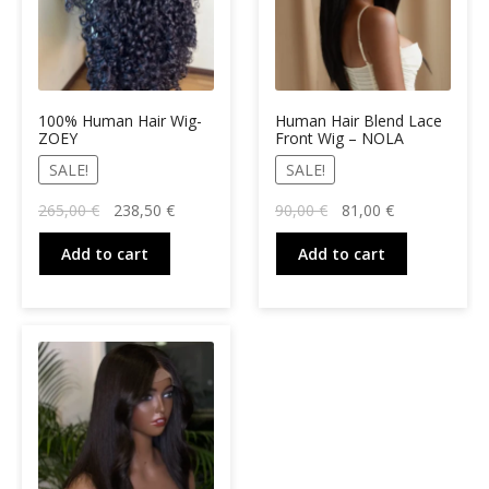
100% Human Hair Wig-
Human Hair Blend Lace
ZOEY
Front Wig – NOLA
SALE!
SALE!
Original
Current
Original
Current
265,00
€
238,50
€
90,00
€
81,00
€
price
price
price
price
was:
is:
was:
is:
Add to cart
Add to cart
265,00 €.
238,50 €.
90,00 €.
81,00 €.