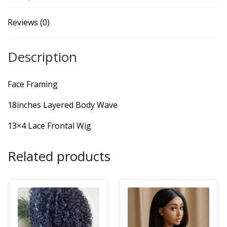
Reviews (0)
Description
Face Framing
18inches Layered Body Wave
13×4 Lace Frontal Wig
Related products