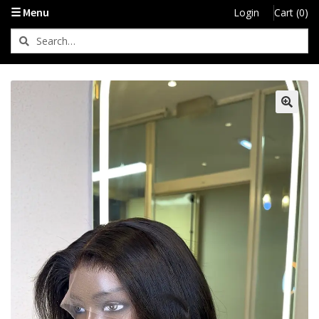
☰ Menu
Login
Cart (0)