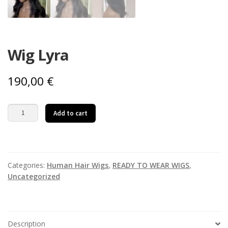
Wig Lyra
190,00
€
Wig
Add to cart
Lyra
quantity
Categories:
Human Hair Wigs
,
READY TO WEAR WIGS
,
Uncategorized
Description