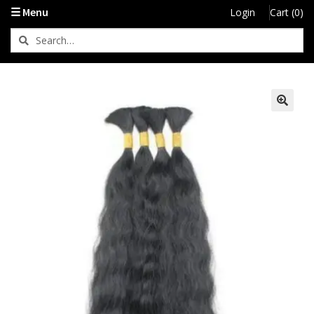
☰ Menu
Login
Cart (0)