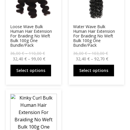
Loose Wave Bulk
Water Wave Bulk
Human Hair Extension
Human Hair Extension
For Braiding No Weft
For Braiding No Weft
Bulk 100g One
Bulk 100g One
Bundle/Pack
Bundle/Pack
Price
Price
36,00
€
–
110,00
€
36,00
€
–
103,00
€
range:
Price
range:
Price
32,40
€
–
99,00
€
32,40
€
–
92,70
€
36,00 €
range:
36,00 €
range:
This
This
through
32,40 €
through
32,40 €
Select options
Select options
product
produc
110,00 €
through
103,00 €
through
99,00 €
92,70 €
has
has
multiple
multipl
variants.
variant
The
The
options
option
may
may
be
be