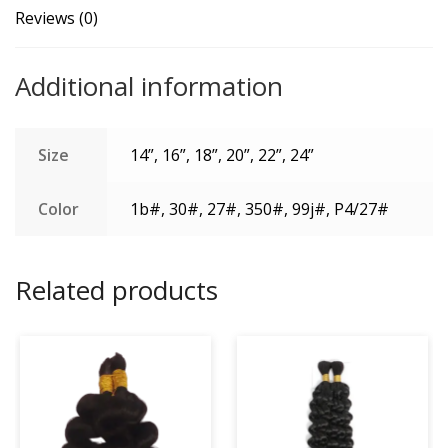
100g
Reviews (0)
One
Bundle/Pack
Additional information
quantity
Size
14”, 16”, 18”, 20”, 22”, 24”
Color
1b#, 30#, 27#, 350#, 99j#, P4/27#
Related products