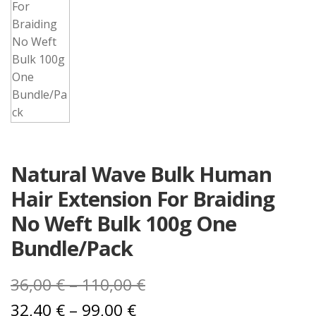
Natural Wave Bulk Human
Hair Extension For Braiding
No Weft Bulk 100g One
Bundle/Pack
Price
36,00
€
–
110,00
€
Price
range:
32,40
€
–
99,00
€