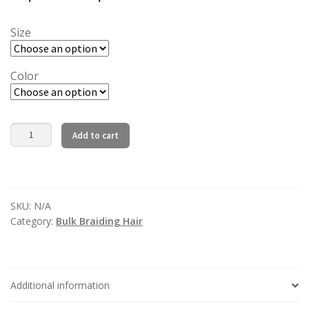
range:
36,00 €
Size
32,40 €
through
through
110,00 €
Color
99,00 €
Natural
Add to cart
Wave
Bulk
Human
Hair
SKU:
N/A
Extension
Category:
Bulk Braiding Hair
For
Braiding
No
Weft
Additional information
Bulk