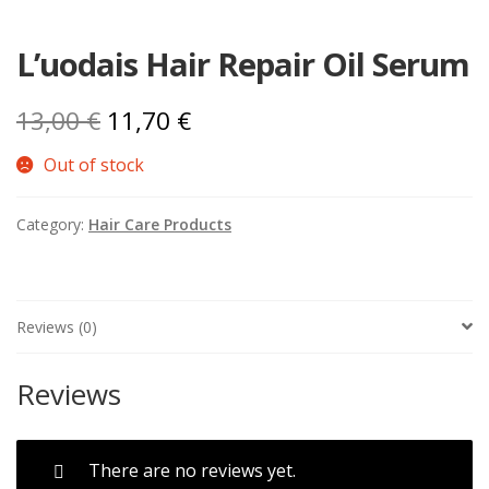
L’uodais Hair Repair Oil Serum
Original
Current
13,00
€
11,70
€
price
price
Out of stock
was:
is:
Category:
Hair Care Products
13,00 €.
11,70 €.
Reviews (0)
Reviews
There are no reviews yet.