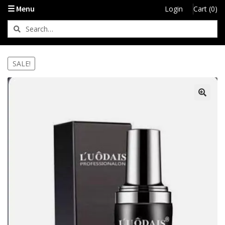
☰ Menu
Login
Cart (0)
SALE!