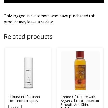
Only logged in customers who have purchased this
product may leave a review.
Related products
Subrina Professional
Creme Of Nature with
Heat Protect Spray
Argan Oil Heat Protector
Smooth And Shine
SALE!