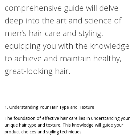
comprehensive guide will delve
deep into the art and science of
men’s hair care and styling,
equipping you with the knowledge
to achieve and maintain healthy,
great-looking hair.
1. Understanding Your Hair Type and Texture
The foundation of effective hair care lies in understanding your
unique hair type and texture. This knowledge will guide your
product choices and styling techniques.