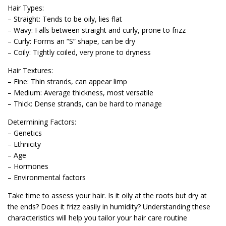
Hair Types:
– Straight: Tends to be oily, lies flat
– Wavy: Falls between straight and curly, prone to frizz
– Curly: Forms an “S” shape, can be dry
– Coily: Tightly coiled, very prone to dryness
Hair Textures:
– Fine: Thin strands, can appear limp
– Medium: Average thickness, most versatile
– Thick: Dense strands, can be hard to manage
Determining Factors:
– Genetics
– Ethnicity
– Age
– Hormones
– Environmental factors
Take time to assess your hair. Is it oily at the roots but dry at
the ends? Does it frizz easily in humidity? Understanding these
characteristics will help you tailor your hair care routine