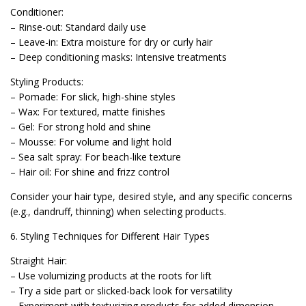
Conditioner:
– Rinse-out: Standard daily use
– Leave-in: Extra moisture for dry or curly hair
– Deep conditioning masks: Intensive treatments
Styling Products:
– Pomade: For slick, high-shine styles
– Wax: For textured, matte finishes
– Gel: For strong hold and shine
– Mousse: For volume and light hold
– Sea salt spray: For beach-like texture
– Hair oil: For shine and frizz control
Consider your hair type, desired style, and any specific concerns
(e.g., dandruff, thinning) when selecting products.
6. Styling Techniques for Different Hair Types
Straight Hair:
– Use volumizing products at the roots for lift
– Try a side part or slicked-back look for versatility
– Experiment with texturizing products for added dimension