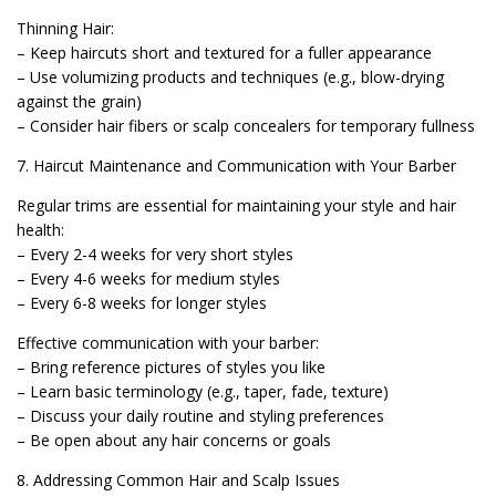
Thinning Hair:
– Keep haircuts short and textured for a fuller appearance
– Use volumizing products and techniques (e.g., blow-drying
against the grain)
– Consider hair fibers or scalp concealers for temporary fullness
7. Haircut Maintenance and Communication with Your Barber
Regular trims are essential for maintaining your style and hair
health:
– Every 2-4 weeks for very short styles
– Every 4-6 weeks for medium styles
– Every 6-8 weeks for longer styles
Effective communication with your barber:
– Bring reference pictures of styles you like
– Learn basic terminology (e.g., taper, fade, texture)
– Discuss your daily routine and styling preferences
– Be open about any hair concerns or goals
8. Addressing Common Hair and Scalp Issues