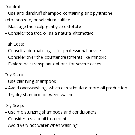
Dandruff:
– Use anti-dandruff shampoo containing zinc pyrithione,
ketoconazole, or selenium sulfide
– Massage the scalp gently to exfoliate
– Consider tea tree oil as a natural alternative
Hair Loss:
– Consult a dermatologist for professional advice
– Consider over-the-counter treatments like minoxidil
– Explore hair transplant options for severe cases
Oily Scalp:
– Use clarifying shampoos
– Avoid over-washing, which can stimulate more oil production
– Try dry shampoo between washes
Dry Scalp:
– Use moisturizing shampoos and conditioners
– Consider a scalp oil treatment
– Avoid very hot water when washing