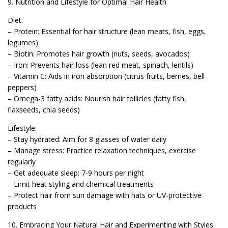
9. Nutrition and Lifestyle for Optimal Hair Health
Diet:
– Protein: Essential for hair structure (lean meats, fish, eggs,
legumes)
– Biotin: Promotes hair growth (nuts, seeds, avocados)
– Iron: Prevents hair loss (lean red meat, spinach, lentils)
– Vitamin C: Aids in iron absorption (citrus fruits, berries, bell
peppers)
– Omega-3 fatty acids: Nourish hair follicles (fatty fish,
flaxseeds, chia seeds)
Lifestyle:
– Stay hydrated: Aim for 8 glasses of water daily
– Manage stress: Practice relaxation techniques, exercise
regularly
– Get adequate sleep: 7-9 hours per night
– Limit heat styling and chemical treatments
– Protect hair from sun damage with hats or UV-protective
products
10. Embracing Your Natural Hair and Experimenting with Styles