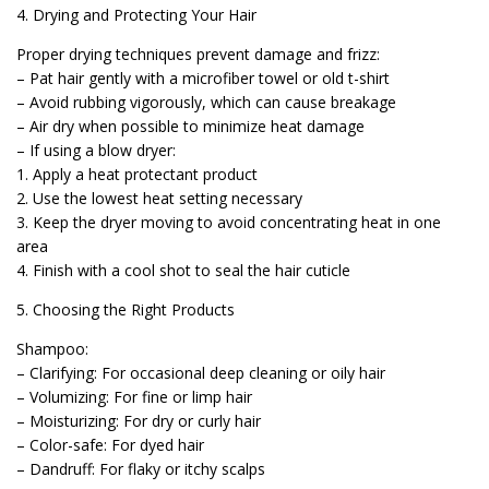
4. Drying and Protecting Your Hair
Proper drying techniques prevent damage and frizz:
– Pat hair gently with a microfiber towel or old t-shirt
– Avoid rubbing vigorously, which can cause breakage
– Air dry when possible to minimize heat damage
– If using a blow dryer:
1. Apply a heat protectant product
2. Use the lowest heat setting necessary
3. Keep the dryer moving to avoid concentrating heat in one
area
4. Finish with a cool shot to seal the hair cuticle
5. Choosing the Right Products
Shampoo:
– Clarifying: For occasional deep cleaning or oily hair
– Volumizing: For fine or limp hair
– Moisturizing: For dry or curly hair
– Color-safe: For dyed hair
– Dandruff: For flaky or itchy scalps