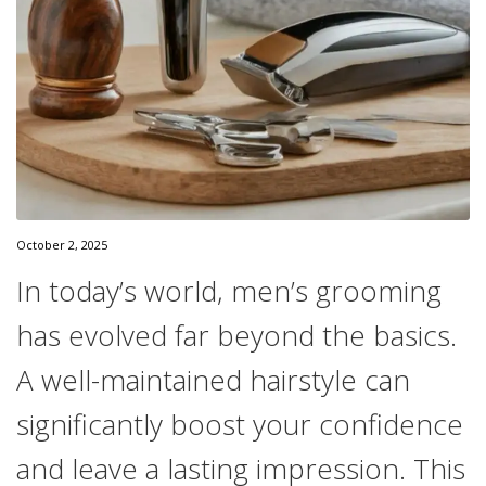
October 2, 2025
In today’s world, men’s grooming
has evolved far beyond the basics.
A well-maintained hairstyle can
significantly boost your confidence
and leave a lasting impression. This