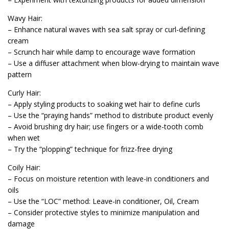
Wavy Hair:
– Enhance natural waves with sea salt spray or curl-defining
cream
– Scrunch hair while damp to encourage wave formation
– Use a diffuser attachment when blow-drying to maintain wave
pattern
Curly Hair:
– Apply styling products to soaking wet hair to define curls
– Use the “praying hands” method to distribute product evenly
– Avoid brushing dry hair; use fingers or a wide-tooth comb
when wet
– Try the “plopping” technique for frizz-free drying
Coily Hair:
– Focus on moisture retention with leave-in conditioners and
oils
– Use the “LOC” method: Leave-in conditioner, Oil, Cream
– Consider protective styles to minimize manipulation and
damage