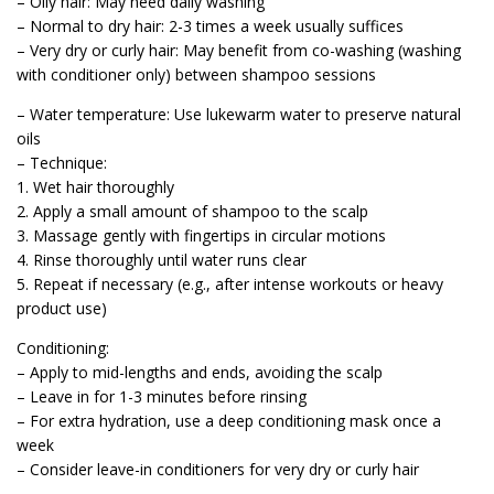
– Oily hair: May need daily washing
– Normal to dry hair: 2-3 times a week usually suffices
– Very dry or curly hair: May benefit from co-washing (washing
with conditioner only) between shampoo sessions
– Water temperature: Use lukewarm water to preserve natural
oils
– Technique:
1. Wet hair thoroughly
2. Apply a small amount of shampoo to the scalp
3. Massage gently with fingertips in circular motions
4. Rinse thoroughly until water runs clear
5. Repeat if necessary (e.g., after intense workouts or heavy
product use)
Conditioning:
– Apply to mid-lengths and ends, avoiding the scalp
– Leave in for 1-3 minutes before rinsing
– For extra hydration, use a deep conditioning mask once a
week
– Consider leave-in conditioners for very dry or curly hair