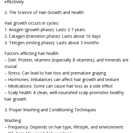
effectively.
2. The Science of Hair Growth and Health
Hair growth occurs in cycles:
1. Anagen (growth phase): Lasts 2-7 years
2. Catagen (transition phase): Lasts about 10 days
3. Telogen (resting phase): Lasts about 3 months
Factors affecting hair health:
– Diet: Protein, vitamins (especially B vitamins), and minerals are
crucial
– Stress: Can lead to hair loss and premature graying
– Hormones: Imbalances can affect hair growth and texture
– Medications: Some can cause hair loss as a side effect
– Scalp health: A clean, well-nourished scalp promotes healthy
hair growth
3. Proper Washing and Conditioning Techniques
Washing:
– Frequency: Depends on hair type, lifestyle, and environment