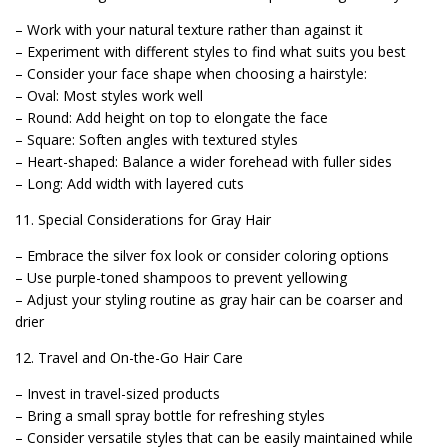
– Work with your natural texture rather than against it
– Experiment with different styles to find what suits you best
– Consider your face shape when choosing a hairstyle:
– Oval: Most styles work well
– Round: Add height on top to elongate the face
– Square: Soften angles with textured styles
– Heart-shaped: Balance a wider forehead with fuller sides
– Long: Add width with layered cuts
11. Special Considerations for Gray Hair
– Embrace the silver fox look or consider coloring options
– Use purple-toned shampoos to prevent yellowing
– Adjust your styling routine as gray hair can be coarser and
drier
12. Travel and On-the-Go Hair Care
– Invest in travel-sized products
– Bring a small spray bottle for refreshing styles
– Consider versatile styles that can be easily maintained while