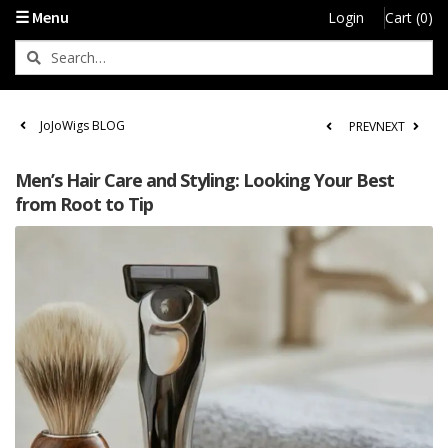
☰ Menu
Login
Cart (0)
JoJoWigs BLOG
PREV
NEXT
Men’s Hair Care and Styling: Looking Your Best
from Root to Tip