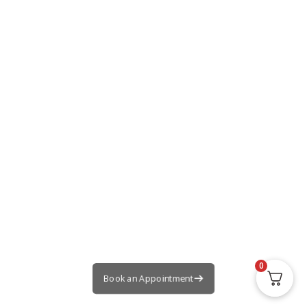
0
Book an Appointment