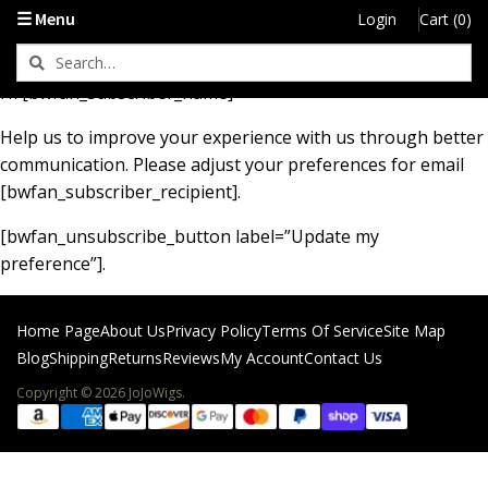
Let’s Keep In Touch
☰ Menu
Login
Cart (0)
Hi [bwfan_subscriber_name]
Help us to improve your experience with us through better
communication. Please adjust your preferences for email
[bwfan_subscriber_recipient].
[bwfan_unsubscribe_button label=”Update my
preference”].
Home Page
About Us
Privacy Policy
Terms Of Service
Site Map
Blog
Shipping
Returns
Reviews
My Account
Contact Us
Copyright © 2026 JoJoWigs.