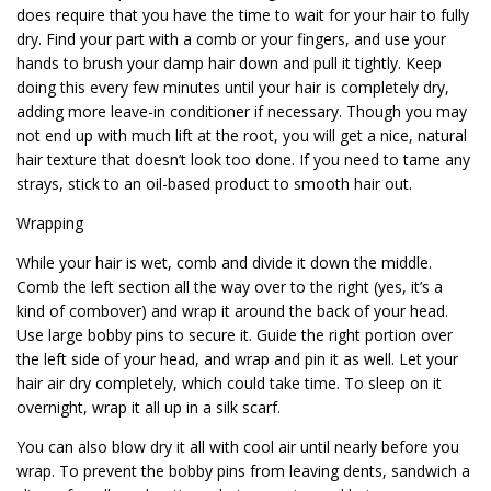
does require that you have the time to wait for your hair to fully
dry. Find your part with a comb or your fingers, and use your
hands to brush your damp hair down and pull it tightly. Keep
doing this every few minutes until your hair is completely dry,
adding more leave-in conditioner if necessary. Though you may
not end up with much lift at the root, you will get a nice, natural
hair texture that doesn’t look too done. If you need to tame any
strays, stick to an oil-based product to smooth hair out.
Wrapping
While your hair is wet, comb and divide it down the middle.
Comb the left section all the way over to the right (yes, it’s a
kind of combover) and wrap it around the back of your head.
Use large bobby pins to secure it. Guide the right portion over
the left side of your head, and wrap and pin it as well. Let your
hair air dry completely, which could take time. To sleep on it
overnight, wrap it all up in a silk scarf.
You can also blow dry it all with cool air until nearly before you
wrap. To prevent the bobby pins from leaving dents, sandwich a