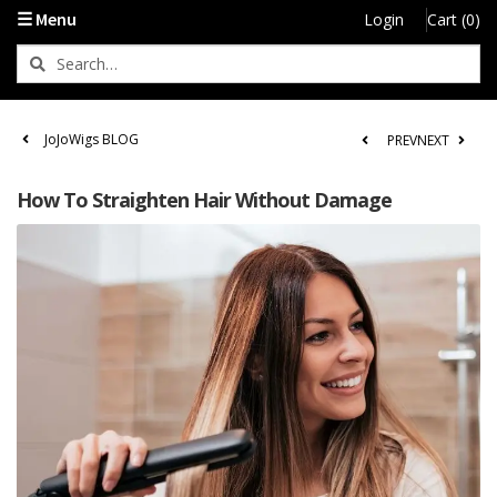
☰ Menu
Login
Cart (0)
JoJoWigs BLOG
PREV
NEXT
How To Straighten Hair Without Damage