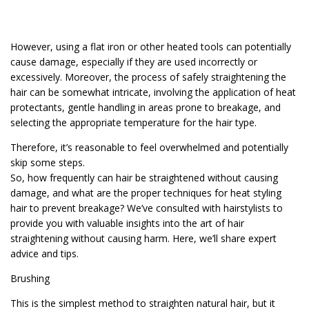
However, using a flat iron or other heated tools can potentially
cause damage, especially if they are used incorrectly or
excessively. Moreover, the process of safely straightening the
hair can be somewhat intricate, involving the application of heat
protectants, gentle handling in areas prone to breakage, and
selecting the appropriate temperature for the hair type.
Therefore, it’s reasonable to feel overwhelmed and potentially
skip some steps.
So, how frequently can hair be straightened without causing
damage, and what are the proper techniques for heat styling
hair to prevent breakage? We’ve consulted with hairstylists to
provide you with valuable insights into the art of hair
straightening without causing harm. Here, we’ll share expert
advice and tips.
Brushing
This is the simplest method to straighten natural hair, but it