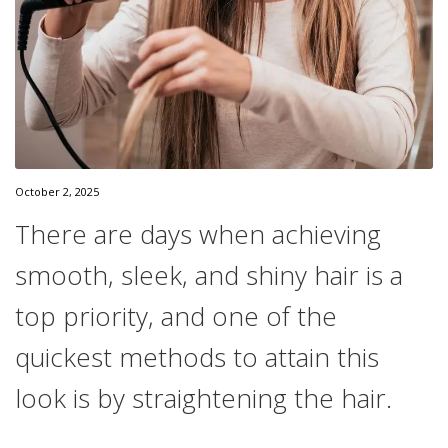
October 2, 2025
There are days when achieving
smooth, sleek, and shiny hair is a
top priority, and one of the
quickest methods to attain this
look is by straightening the hair.