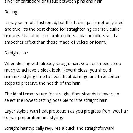
sliver of cardboard or tissue between pins and hair.
Rolling
It may seem old-fashioned, but this technique is not only tried
and true, it’s the best choice for straightening coarser, curlier
textures. Use about six jumbo rollers – plastic rollers yield a
smoother effect than those made of Velcro or foam.
Straight Hair
When dealing with already straight hair, you don’t need to do
much to achieve a sleek look. Nevertheless, you should
minimize styling time to avoid heat damage and take certain
steps to preserve the health of the hair.
The ideal temperature for straight, finer strands is lower, so
select the lowest setting possible for the straight hair.
Layer stylers with heat protection as you progress from wet hair
to hair preparation and styling.
Straight hair typically requires a quick and straightforward