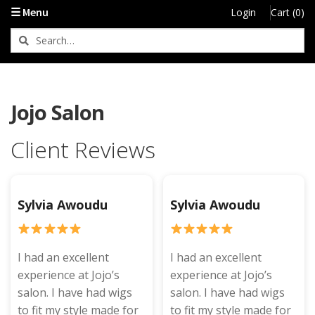
☰ Menu
Login
Cart (0)
Jojo Salon
Client Reviews
Sylvia Awoudu
Sylvia Awoudu
I had an excellent
I had an excellent
experience at Jojo’s
experience at Jojo’s
salon. I have had wigs
salon. I have had wigs
to fit my style made for
to fit my style made for