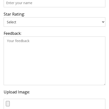
Star Rating:
Feedback:
Upload Image: