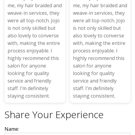
me, my hair braided and
me, my hair braided and
weave-in services, they
weave-in services, they
were all top-notch. Jojo
were all top-notch. Jojo
is not only skilled but
is not only skilled but
also lovely to converse
also lovely to converse
with, making the entire
with, making the entire
process enjoyable. I
process enjoyable. I
highly recommend this
highly recommend this
salon for anyone
salon for anyone
looking for quality
looking for quality
service and friendly
service and friendly
staff. I’m definitely
staff. I’m definitely
staying consistent.
staying consistent.
Share Your Experience
Name: